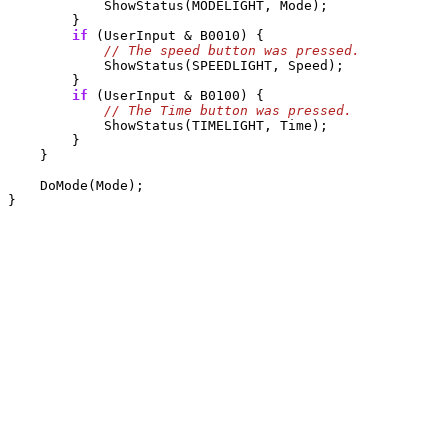
            ShowStatus(MODELIGHT, Mode);

        } 

if
 (UserInput & B0010) {

            ShowStatus(SPEEDLIGHT, Speed);

        }

if
 (UserInput & B0100) {

            ShowStatus(TIMELIGHT, Time);

        }

    }

    DoMode(Mode);
