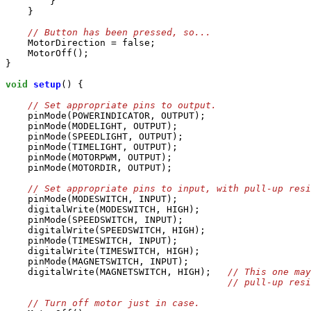
        }

    }

    MotorDirection = false;

    MotorOff();

}

void
setup
() {

    pinMode(POWERINDICATOR, OUTPUT);

    pinMode(MODELIGHT, OUTPUT);

    pinMode(SPEEDLIGHT, OUTPUT);

    pinMode(TIMELIGHT, OUTPUT);

    pinMode(MOTORPWM, OUTPUT);

    pinMode(MOTORDIR, OUTPUT);

    pinMode(MODESWITCH, INPUT);

    digitalWrite(MODESWITCH, HIGH);

    pinMode(SPEEDSWITCH, INPUT);

    digitalWrite(SPEEDSWITCH, HIGH);

    pinMode(TIMESWITCH, INPUT);

    digitalWrite(TIMESWITCH, HIGH);

    pinMode(MAGNETSWITCH, INPUT);

    digitalWrite(MAGNETSWITCH, HIGH);   