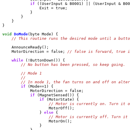
if
 ((UserInput & B0001) || (UserInput & B00
                Exit = true;

            }

        }

    }

}

void
DoMode
(byte Mode) {

    AnnounceReady();

    MotorDirection = false; 
while
 (!ButtonDown()) {

if
 (Mode==1) {

            MotorDirection = false;

if
 (MagnetSensed()) {

if
 (MotorState) {

                    MotorOff();

                } 
else
 {

                    MotorOn();

                }

            }
