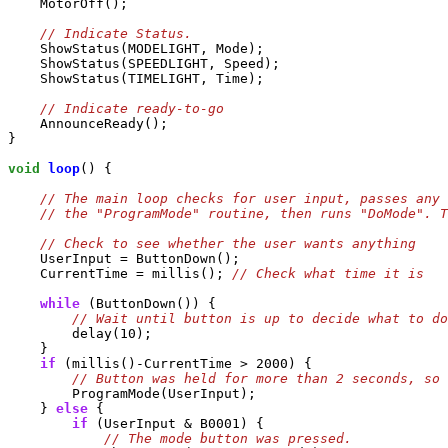
    MotorOff();

    ShowStatus(MODELIGHT, Mode);

    ShowStatus(SPEEDLIGHT, Speed);

    ShowStatus(TIMELIGHT, Time);

    AnnounceReady();

}

void
loop
() {

    UserInput = ButtonDown();

    CurrentTime = millis(); 
while
 (ButtonDown()) {

        delay(10);

    }

if
 (millis()-CurrentTime > 2000) {

        ProgramMode(UserInput);

    } 
else
 {

if
 (UserInput & B0001) {
