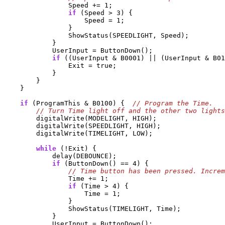
                Speed += 1;

if
 (Speed > 3) {

                    Speed = 1;

                }

                ShowStatus(SPEEDLIGHT, Speed);

            }

            UserInput = ButtonDown();

if
 ((UserInput & B0001) || (UserInput & B01
                Exit = true;

            }

        }

    }

if
 (ProgramThis & B0100) {  
        digitalWrite(MODELIGHT, HIGH);

        digitalWrite(SPEEDLIGHT, HIGH);

        digitalWrite(TIMELIGHT, LOW);

while
 (!Exit) {

            delay(DEBOUNCE);

if
 (ButtonDown() == 4) {

                Time += 1;

if
 (Time > 4) {

                    Time = 1;

                }

                ShowStatus(TIMELIGHT, Time);

            }

            UserInput = ButtonDown();
