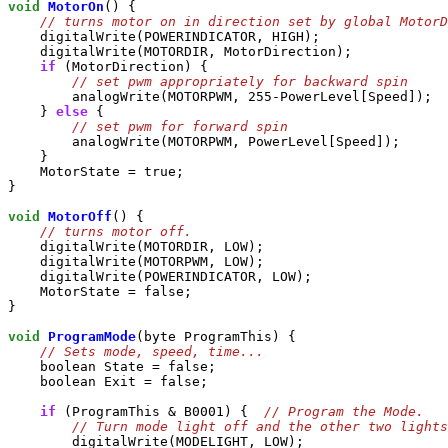
void
MotorOn
() {

    digitalWrite(POWERINDICATOR, HIGH);

    digitalWrite(MOTORDIR, MotorDirection);

if
 (MotorDirection) {

        analogWrite(MOTORPWM, 255-PowerLevel[Speed]);

    } 
else
 {

        analogWrite(MOTORPWM, PowerLevel[Speed]);

    }

    MotorState = true;

}

void
MotorOff
() {

    digitalWrite(MOTORDIR, LOW);

    digitalWrite(MOTORPWM, LOW);

    digitalWrite(POWERINDICATOR, LOW);

    MotorState = false;

}

void
ProgramMode
(byte ProgramThis) {

    boolean State = false;

    boolean Exit = false;

if
 (ProgramThis & B0001) {  
        digitalWrite(MODELIGHT, LOW);
