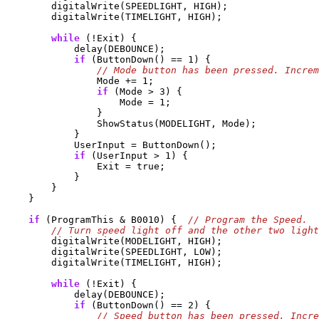
        digitalWrite(SPEEDLIGHT, HIGH);

        digitalWrite(TIMELIGHT, HIGH);

while
 (!Exit) {

            delay(DEBOUNCE);

if
 (ButtonDown() == 1) {

                Mode += 1;

if
 (Mode > 3) {

                    Mode = 1;

                }

                ShowStatus(MODELIGHT, Mode);

            }

            UserInput = ButtonDown();

if
 (UserInput > 1) {

                Exit = true;

            }

        }

    }

if
 (ProgramThis & B0010) {  
        digitalWrite(MODELIGHT, HIGH);

        digitalWrite(SPEEDLIGHT, LOW);

        digitalWrite(TIMELIGHT, HIGH);

while
 (!Exit) {

            delay(DEBOUNCE);

if
 (ButtonDown() == 2) {
