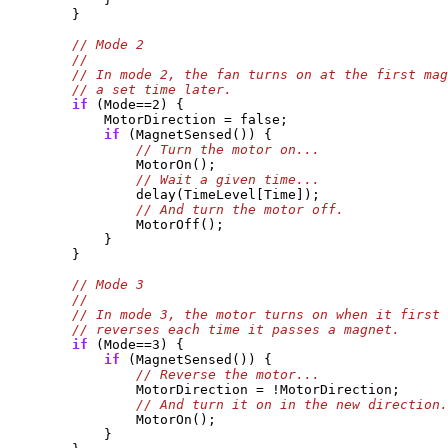
        }

if
 (Mode==2) {

            MotorDirection = false;

if
 (MagnetSensed()) {

                MotorOn();

                delay(TimeLevel[Time]);

                MotorOff();

            }

        }

if
 (Mode==3) {

if
 (MagnetSensed()) {

                MotorDirection = !MotorDirection;

                MotorOn();

            }
