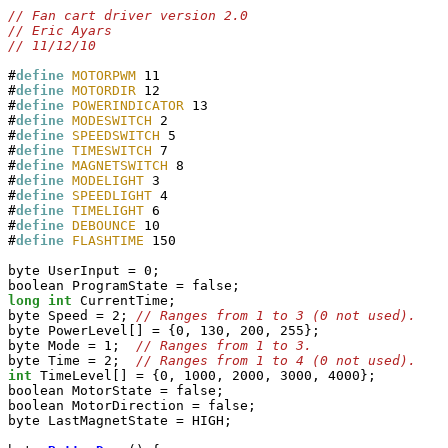
#
define
MOTORPWM
 11

#
define
MOTORDIR
 12

#
define
POWERINDICATOR
 13

#
define
MODESWITCH
 2

#
define
SPEEDSWITCH
 5

#
define
TIMESWITCH
 7

#
define
MAGNETSWITCH
 8

#
define
MODELIGHT
 3

#
define
SPEEDLIGHT
 4

#
define
TIMELIGHT
 6

#
define
DEBOUNCE
 10

#
define
FLASHTIME
 150

byte UserInput = 0;

long
int
 CurrentTime;

byte Speed = 2; 
byte PowerLevel[] = {0, 130, 200, 255};

byte Mode = 1;  
byte Time = 2;  
int
 TimeLevel[] = {0, 1000, 2000, 3000, 4000};

boolean MotorState = false;

boolean MotorDirection = false;

byte LastMagnetState = HIGH;
