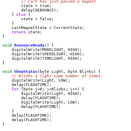
        state = true;

        delay(DEBOUNCE);

    } 
else
 {

        state = false;

    }

    LastMagnetState = CurrentState;

return
 state;

}

void
AnnounceReady
() {

    digitalWrite(MODELIGHT, HIGH);

    digitalWrite(SPEEDLIGHT, HIGH);

    digitalWrite(TIMELIGHT, HIGH);

}

void
ShowStatus
(byte Light, byte Blinks) {

    digitalWrite(Light, LOW);

    delay(FLASHTIME);

for
 (byte j=0; j<Blinks; j++) {

        digitalWrite(Light, HIGH);

        delay(FLASHTIME);

        digitalWrite(Light, LOW);

        delay(FLASHTIME);

    }

    delay(FLASHTIME);

    delay(FLASHTIME);

}
