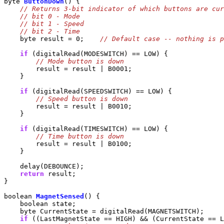
byte 
ButtonDown
() {

    byte result = 0;    
if
 (digitalRead(MODESWITCH) == LOW) {

        result = result | B0001;

    }

if
 (digitalRead(SPEEDSWITCH) == LOW) {

        result = result | B0010;

    }

if
 (digitalRead(TIMESWITCH) == LOW) {

        result = result | B0100;

    }

    delay(DEBOUNCE);

return
 result;

}

boolean 
MagnetSensed
() {

    boolean state;

    byte CurrentState = digitalRead(MAGNETSWITCH);

if
 ((LastMagnetState == HIGH) && (CurrentState == L