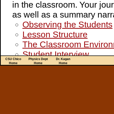
in the classroom. Your jou
as well as a summary narra
Observing the Students
Lesson Structure
The Classroom Enviro
Student Interview
CSU Chico
Physics Dept
Dr. Kagan
Teacher Interview
Home
Home
Home
Credential Program Forms
Disposition Rubric
Disposition Form