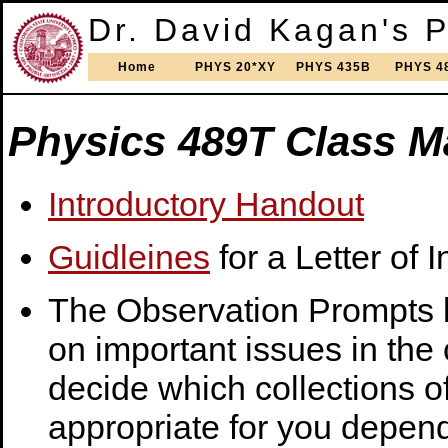
Dr. David Kagan's 
Home
PHYS 20*XY
PHYS 435B
PHYS 4
Physics 489T Class Ma
Introductory Handout
Guidleines
for a Letter of I
The Observation Prompts b
on important issues in the
decide which collections o
appropriate for you depend